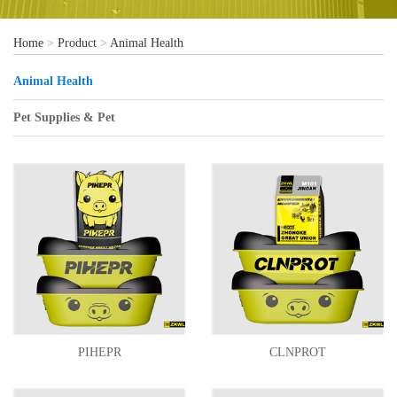
Home
>
Product
>
Animal Health
Animal Health
Pet Supplies & Pet
PIHEPR
CLNPROT