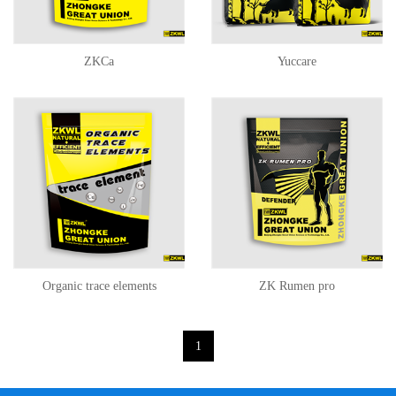
ZKCa
Yuccare
Organic trace elements
ZK Rumen pro
1