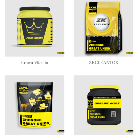
Crown Vitamin
ZKCLEANTOX