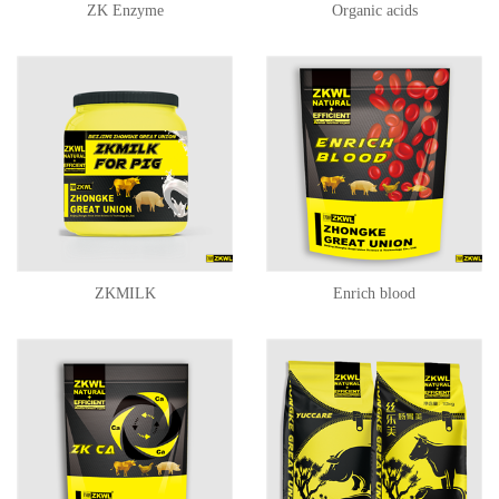
ZK Enzyme
Organic acids
ZKMILK
Enrich blood