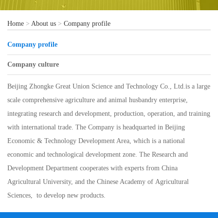
Home
>
About us
>
Company profile
Company profile
Company culture
Beijing Zhongke Great Union Science and Technology Co., Ltd.is a large
scale comprehensive agriculture and animal husbandry enterprise,
integrating research and development, production, operation, and training
with international trade. The Company is headquarted in Beijing
Economic & Technology Development Area, which is a national
economic and technological development zone. The Research and
Development Department cooperates with experts from China
Agricultural University, and the Chinese Academy of Agricultural
Sciences, to develop new products.