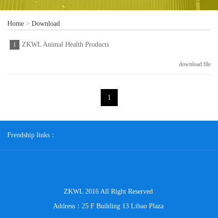
Home
>
Download
ZKWL Animal Health Products
1
download file
1
Frendship links：
ZKWL 2016 All Right Reserved
Address：25 F Building 13 Libao Plaza