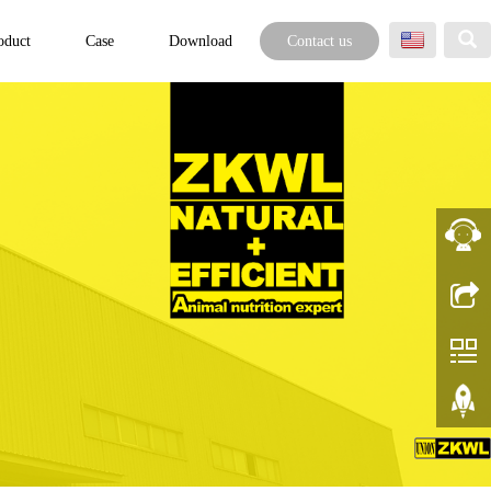
oduct
Case
Download
Contact us