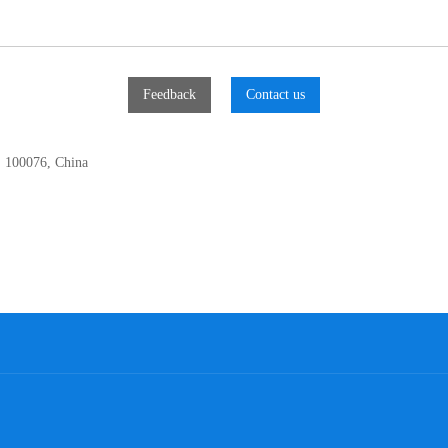
Feedback
Contact us
, 100076, China