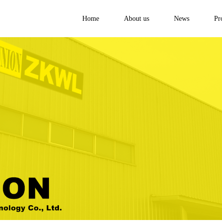
Home
About us
News
Pr