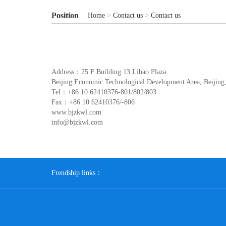
Position
Home
>
Contact us
>
Contact us
Address：25 F Building 13 Libao Plaza
Beijing Economic Technological Development Area, Beijing
Tel：+86 10 62410376-801/802/803
Fax：+86 10 62410376/-806
www.bjzkwl.com
info@bjzkwl.com
Frendship links：